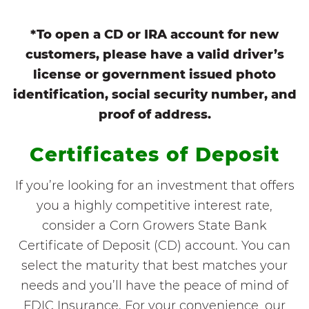
*To open a CD or IRA account for new
customers, please have a valid driver’s
license or government issued photo
identification, social security number, and
proof of address.
Certificates of Deposit
If you’re looking for an investment that offers
you a highly competitive interest rate,
consider a Corn Growers State Bank
Certificate of Deposit (CD) account. You can
select the maturity that best matches your
needs and you’ll have the peace of mind of
FDIC Insurance. For your convenience, our