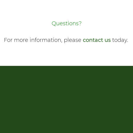
Questions?
For more information, please
contact us
today.