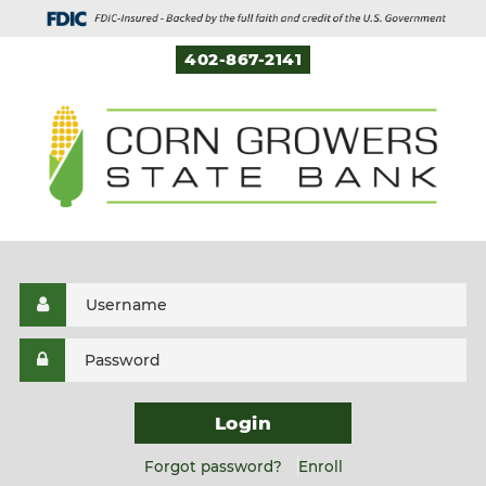
402-867-2141
Login
Forgot password?
Enroll