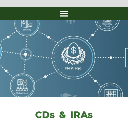
CDs & IRAs