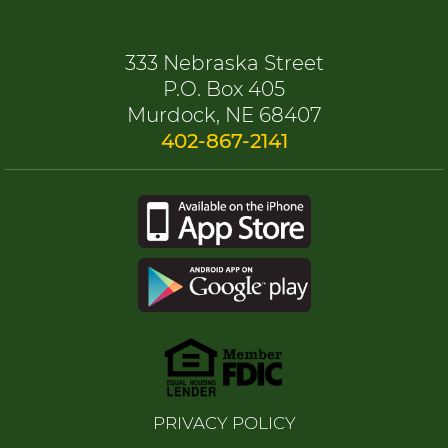
333 Nebraska Street
P.O. Box 405
Murdock, NE 68407
402-867-2141
PRIVACY POLICY