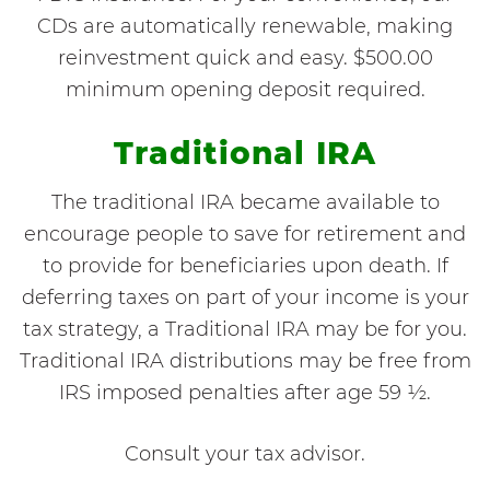
CDs are automatically renewable, making
reinvestment quick and easy. $500.00
minimum opening deposit required.
Traditional IRA
The traditional IRA became available to
encourage people to save for retirement and
to provide for beneficiaries upon death. If
deferring taxes on part of your income is your
tax strategy, a Traditional IRA may be for you.
Traditional IRA distributions may be free from
IRS imposed penalties after age 59 ½.
Consult your tax advisor.