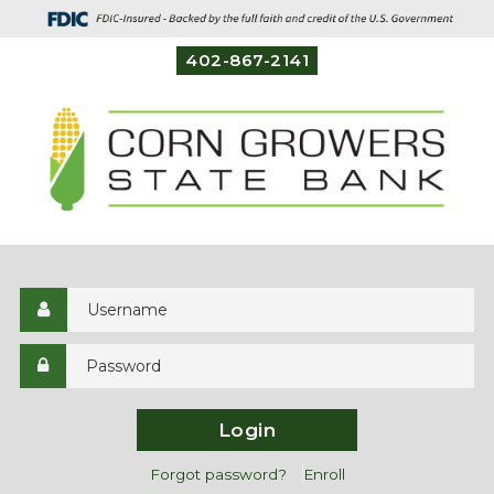
402-867-2141
Login
Forgot password?
Enroll