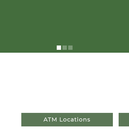
ATM Locations