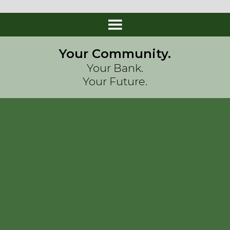
Your Community.
Your Bank.
Your Future.