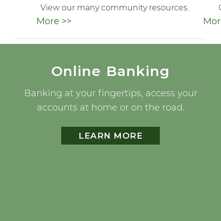
View our many community resources.
More >>
Mor
Online Banking
Banking at your fingertips, access your
accounts at home or on the road.
LEARN MORE