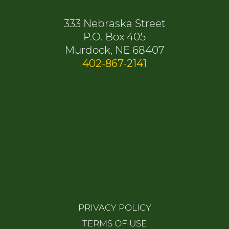
333 Nebraska Street
P.O. Box 405
Murdock, NE 68407
402-867-2141
PRIVACY POLICY
TERMS OF USE