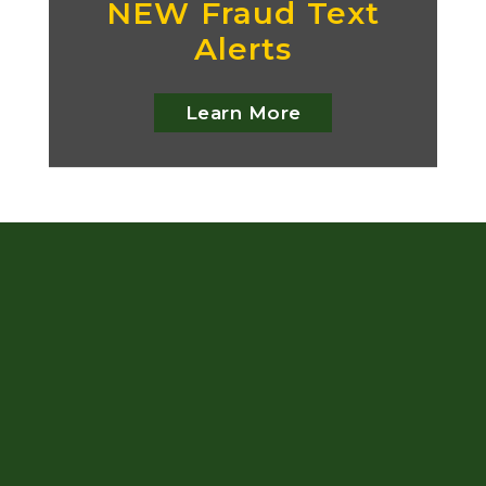
NEW Fraud Text
Alerts
Learn More