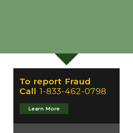
To report Fraud
Call
1-833-462-0798
Learn More